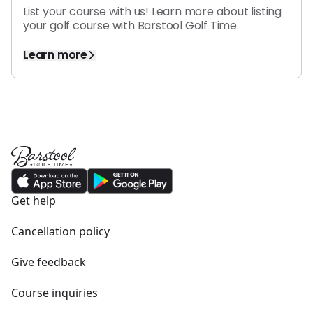
List your course with us! Learn more about
listing
your golf course
with
Barstool Golf Time.
Learn more
Get help
Cancellation policy
Give feedback
Course inquiries