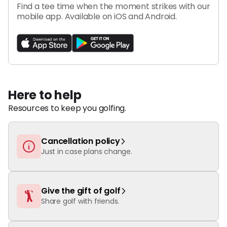
Find a tee time when the moment strikes with our
mobile app.
Available on iOS and Android.
Here to help
Resources to keep you golfing.
Cancellation policy
Just in case plans change.
Give the gift of golf
Share golf with friends.