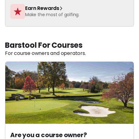
Earn Rewards
Make the most of golfing.
Barstool For Courses
For course owners and operators.
Are you a course owner?