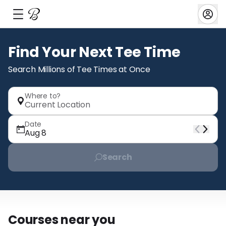
Barstool
Find Your Next Tee Time
Search Millions of Tee Times at Once
Home
Bookings
Favorites
Where to?
Payments
Current Location
My Profile
Settings
Date
Aug 8
Search
Everything Else
Near me
Specials
Courses near you