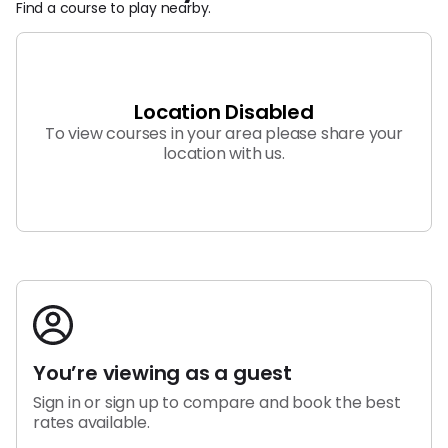
Find a course to play nearby.
List My Course
Barstool Golftime Newsletter
Cancellation Options
Location Disabled
Help Center
Privacy Policy
To view courses in your area please share your
Terms of Service
location with us.
You’re viewing as a guest
Sign in or sign up to compare and book the best
rates available.