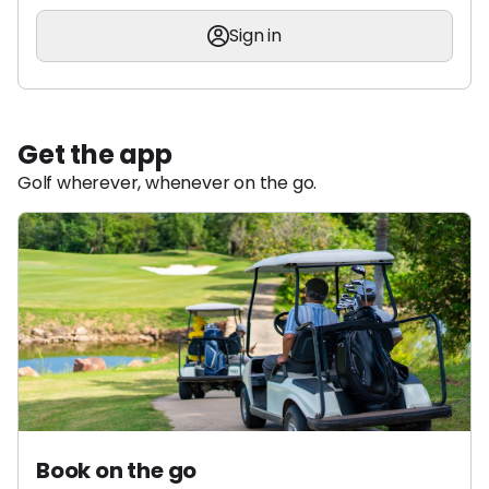
Sign in
Get the app
Golf wherever, whenever on the go.
Book on the go